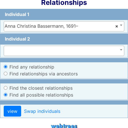
Relationships
Individual 1
Anna Christina Bassermann, 1691–
×
Individual 2
Find any relationship
Find relationships via ancestors
Find the closest relationships
Find all possible relationships
view
Swap individuals