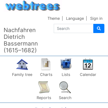
Skip to content
Theme
Language
Sign in
Search
Nachfahren
Dietrich
Bassermann
(1615–1682)
Family tree
Charts
Lists
Calendar
Reports
Search