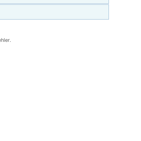
hler
.