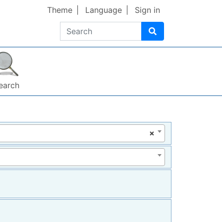
Theme
Language
Sign in
Search
earch
×