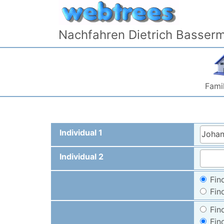
Skip to content
Nachfahren Dietrich Basser
Famil
Individual 1
Johan
Individual 2
Fin
Fin
Fin
Fin