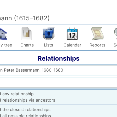
mann (1615–1682)
y tree
Charts
Lists
Calendar
Reports
S
Relationships
n Peter Bassermann, 1680–1680
d any relationship
d relationships via ancestors
d the closest relationships
d all possible relationships