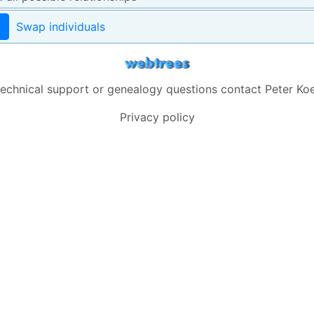
Swap individuals
technical support or genealogy questions contact
Peter Koe
Privacy policy