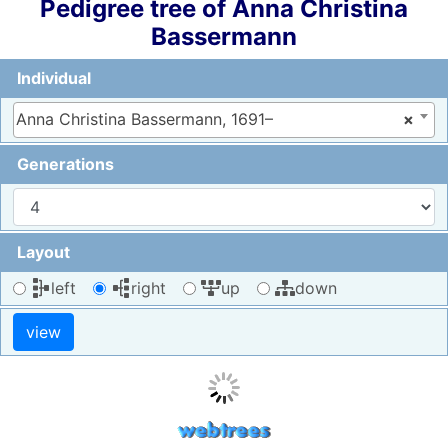
Pedigree tree of
Anna Christina
Bassermann
Individual
Anna Christina Bassermann, 1691–
×
Generations
Layout
left
right
up
down