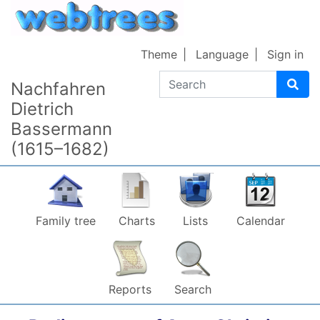
Skip to content
Theme
Language
Sign in
Search
Nachfahren
Dietrich
Bassermann
(1615–1682)
Family tree
Charts
Lists
Calendar
Reports
Search