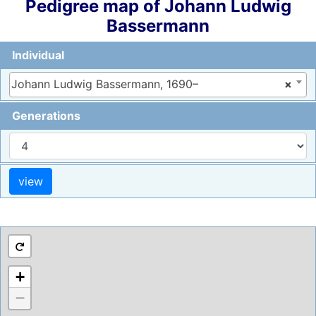
Pedigree map of
Johann Ludwig
Bassermann
Individual
Johann Ludwig Bassermann, 1690–
×
Generations
+
−