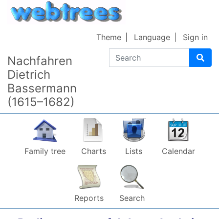
Skip to content
Theme
Language
Sign in
Search
Nachfahren
Dietrich
Bassermann
(1615–1682)
Family tree
Charts
Lists
Calendar
Reports
Search