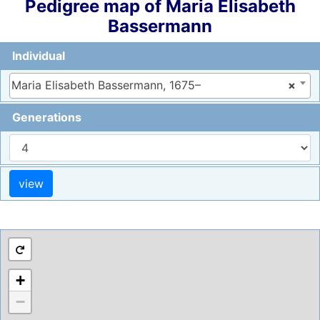
Pedigree map of
Maria Elisabeth
Bassermann
Individual
Maria Elisabeth Bassermann, 1675–
×
Generations
+
−