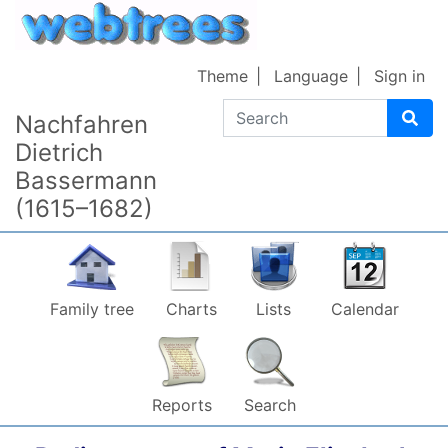
Skip to content
Theme
Language
Sign in
Search
Nachfahren
Dietrich
Bassermann
(1615–1682)
Family tree
Charts
Lists
Calendar
Reports
Search