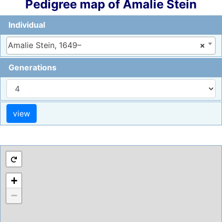
Pedigree map of
Amalie
Stein
Individual
Amalie Stein, 1649–
×
Generations
+
−