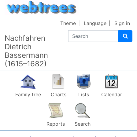
Skip to content
Theme
Language
Sign in
Search
Nachfahren
Dietrich
Bassermann
(1615–1682)
Family tree
Charts
Lists
Calendar
Reports
Search