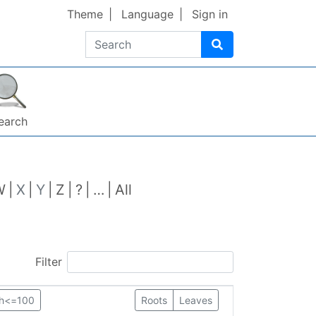
Theme
Language
Sign in
Search
earch
W
X
Y
Z
?
…
All
Filter
th<=100
Roots
Leaves