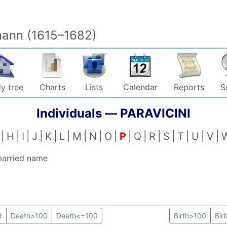
mann (1615–1682)
y tree
Charts
Lists
Calendar
Reports
S
Individuals —
PARAVICINI
H
I
J
K
L
M
N
O
P
Q
R
S
T
U
V
married name
d
Death>100
Death<=100
Birth>100
Bir