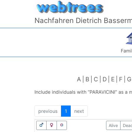
Skip to content
Nachfahren Dietrich Basser
Famil
A
B
C
D
E
F
G
Include individuals with “
PARAVICINI
” as a 
previous
1
next
Alive
Dea