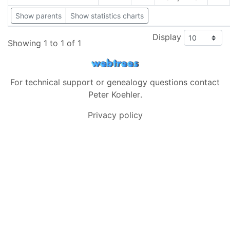
Show parents
Show statistics charts
Display
Showing 1 to 1 of 1
For technical support or genealogy questions contact
Peter Koehler
.
Privacy policy