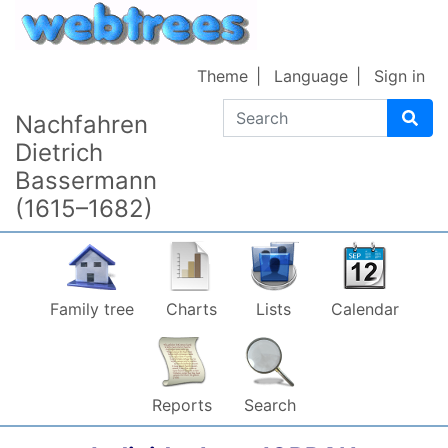
Skip to content
Theme
Language
Sign in
Search
Nachfahren
Dietrich
Bassermann
(1615–1682)
Family tree
Charts
Lists
Calendar
Reports
Search