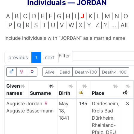
Individuals —
JORDAN
A
B
C
D
E
F
G
H
I
J
K
L
M
N
O
P
Q
R
S
T
U
V
W
X
Y
Z
?
…
All
Include individuals with “
JORDAN
” as a married name
Filter
previous
1
next
Alive
Dead
Death>100
Death<=100
Given
names
Surname
Birth
Place
Auguste
Jordan
May
185
Deidesheim,
3
Auguste
Bassermann
18,
Kreis Bad
1841
Dürkheim,
Rheinland-
Pfalz, DEU