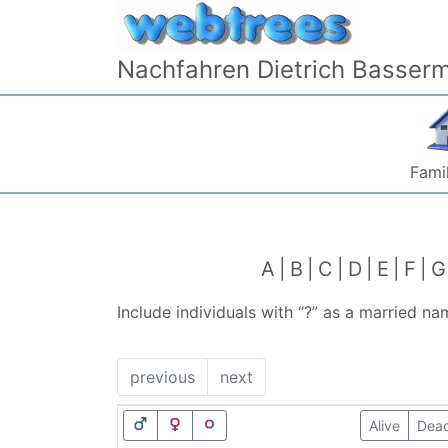
Skip to content
Nachfahren Dietrich Basser
Famil
A
B
C
D
E
F
G
Include individuals with “
?
” as a married na
previous
next
Alive
Dea