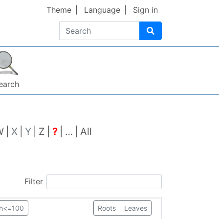
Theme
Language
Sign in
Search
earch
W
X
Y
Z
?
…
All
Filter
th<=100
Roots
Leaves