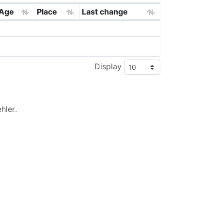
Age
Place
Last change
Display
hler
.