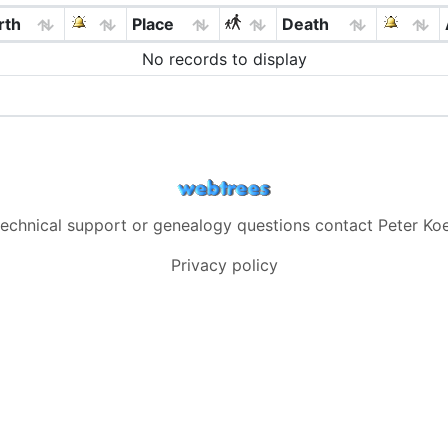
rth
Place
Death
No records to display
technical support or genealogy questions contact
Peter Koe
Privacy policy