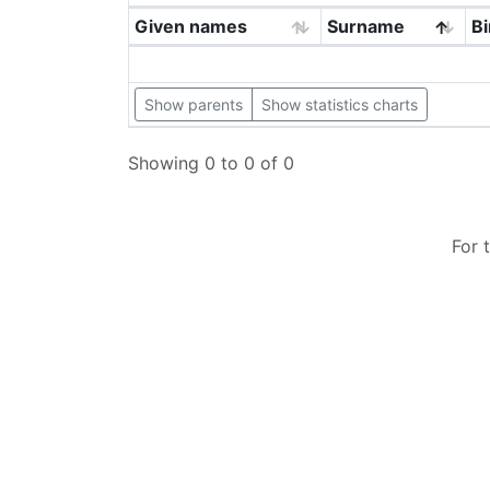
Given names
Surname
Bi
Show parents
Show statistics charts
Showing 0 to 0 of 0
For 