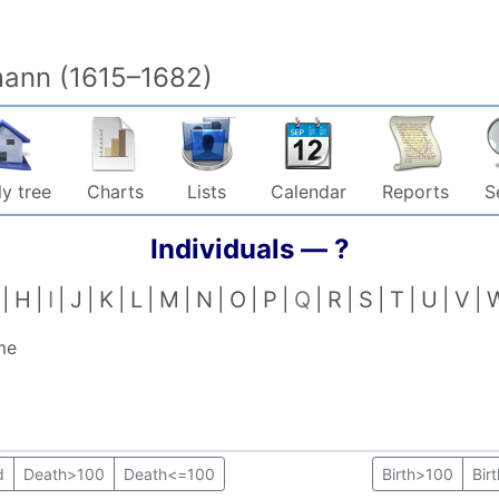
mann (1615–1682)
y tree
Charts
Lists
Calendar
Reports
S
Individuals —
?
H
I
J
K
L
M
N
O
P
Q
R
S
T
U
V
me
d
Death>100
Death<=100
Birth>100
Bir