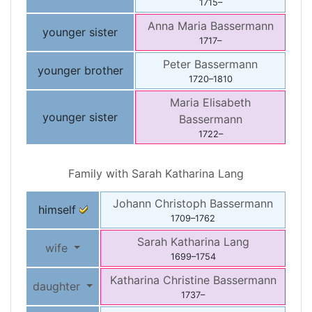
1715
–
Anna Maria
Bassermann
younger sister
1717
–
Peter
Bassermann
younger brother
1720
–
1810
Maria Elisabeth
younger sister
Bassermann
1722
–
Family with
Sarah Katharina
Lang
Johann Christoph
Bassermann
himself
1709
–
1762
Sarah Katharina
Lang
wife
1699
–
1754
Katharina Christine
Bassermann
daughter
1737
–