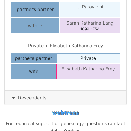
…
Paravicini
partner’s partner
–
Sarah Katharina
Lang
wife
1699
–
1754
Private
+
Elisabeth Katharina
Frey
partner’s partner
Private
Elisabeth Katharina
Frey
wife
–
Descendants
For technical support or genealogy questions contact
Peter Koehler
.