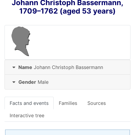
Johann Christoph
Bassermann
,
1709
–
1762
(aged 53 years)
Name
Johann Christoph
Bassermann
Gender
Male
Facts and events
Families
Sources
Interactive tree