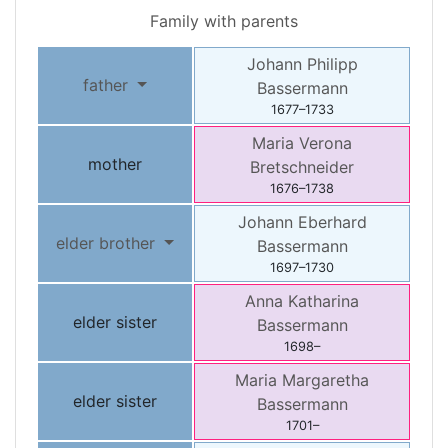
Family with parents
Johann Philipp
father
Bassermann
1677
–
1733
Maria Verona
mother
Bretschneider
1676
–
1738
Johann Eberhard
elder brother
Bassermann
1697
–
1730
Anna Katharina
elder sister
Bassermann
1698
–
Maria Margaretha
elder sister
Bassermann
1701
–