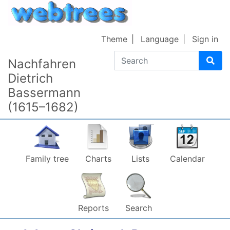
Skip to content
Theme
Language
Sign in
Search
Nachfahren
Dietrich
Bassermann
(1615–1682)
Family tree
Charts
Lists
Calendar
Reports
Search