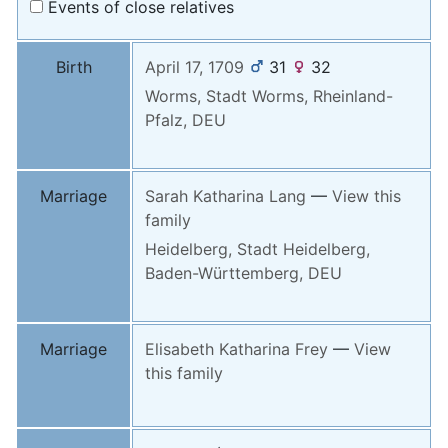
Events of close relatives
Birth
April 17, 1709
31
32
Worms, Stadt Worms, Rheinland-
Pfalz, DEU
Marriage
Sarah Katharina
Lang
—
View this
family
Heidelberg, Stadt Heidelberg,
Baden-Württemberg, DEU
Marriage
Elisabeth Katharina
Frey
—
View
this family