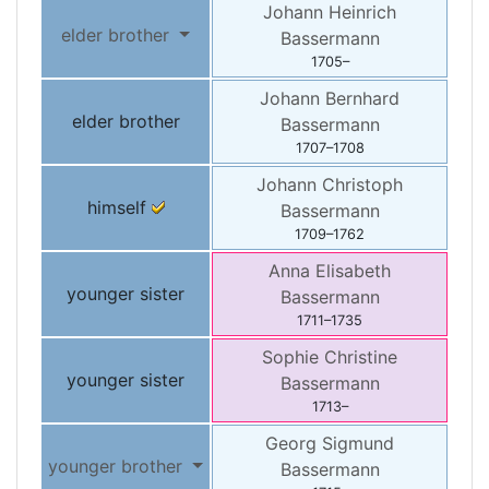
Johann Heinrich
elder brother
Bassermann
1705
–
Johann Bernhard
elder brother
Bassermann
1707
–
1708
Johann Christoph
himself
Bassermann
1709
–
1762
Anna Elisabeth
younger sister
Bassermann
1711
–
1735
Sophie Christine
younger sister
Bassermann
1713
–
Georg Sigmund
younger brother
Bassermann