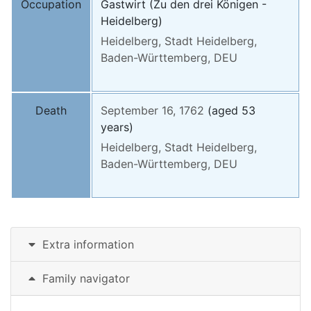
Occupation
Gastwirt (Zu den drei Königen -
Heidelberg)
Heidelberg, Stadt Heidelberg,
Baden-Württemberg, DEU
Death
September 16, 1762
(aged 53
years)
Heidelberg, Stadt Heidelberg,
Baden-Württemberg, DEU
Extra information
Family navigator