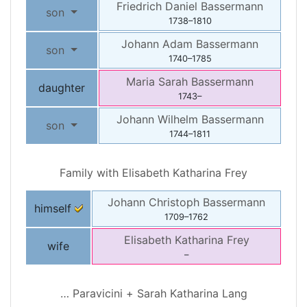
Friedrich Daniel
Bassermann
son
1738
–
1810
Johann Adam
Bassermann
son
1740
–
1785
Maria Sarah
Bassermann
daughter
1743
–
Johann Wilhelm
Bassermann
son
1744
–
1811
Family with
Elisabeth Katharina
Frey
Johann Christoph
Bassermann
himself
1709
–
1762
Elisabeth Katharina
Frey
wife
–
…
Paravicini
+
Sarah Katharina
Lang