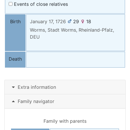
Events of close relatives
Birth
January 17, 1726
29
18
Worms, Stadt Worms, Rheinland-Pfalz,
DEU
Death
Extra information
Family navigator
Family with parents