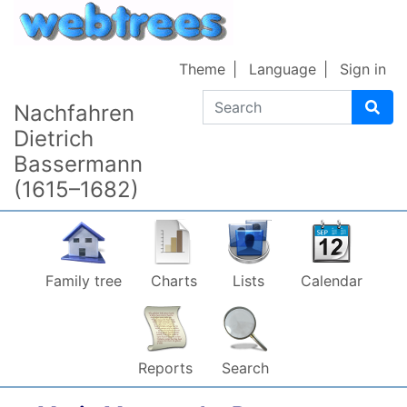
Skip to content
Theme
Language
Sign in
Search
Nachfahren
Dietrich
Bassermann
(1615–1682)
Family tree
Charts
Lists
Calendar
Reports
Search