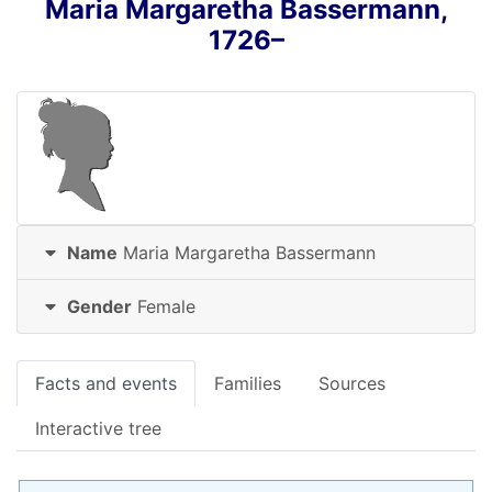
Maria Margaretha
Bassermann
,
1726
–
Name
Maria Margaretha
Bassermann
Gender
Female
Facts and events
Families
Sources
Interactive tree