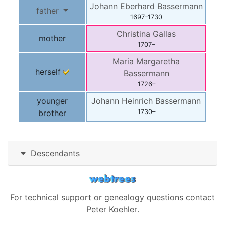
Johann Eberhard
Bassermann
father
1697
–
1730
Christina
Gallas
mother
1707
–
Maria Margaretha
herself
Bassermann
1726
–
younger
Johann Heinrich
Bassermann
brother
1730
–
Descendants
For technical support or genealogy questions contact
Peter Koehler
.