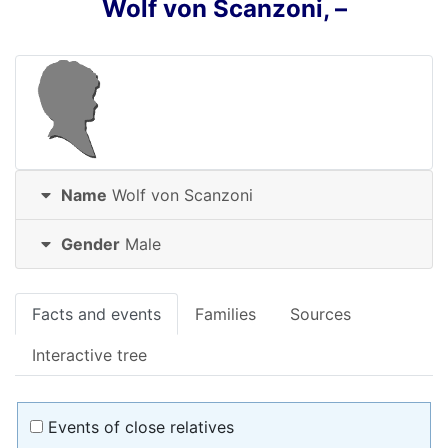
Wolf
von Scanzoni
,
–
Name
Wolf
von Scanzoni
Gender
Male
Facts and events
Families
Sources
Interactive tree
Events of close relatives