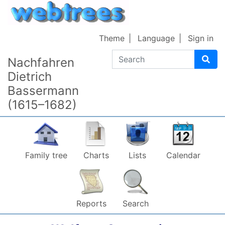
Skip to content
Theme
Language
Sign in
Search
Nachfahren
Dietrich
Bassermann
(1615–1682)
Family tree
Charts
Lists
Calendar
Reports
Search