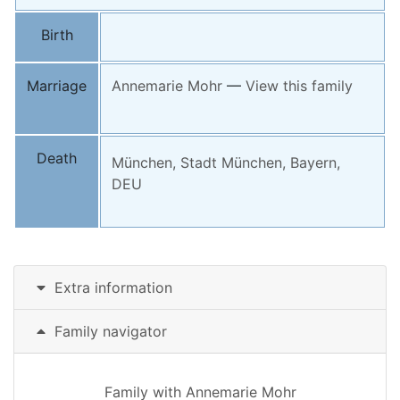
Birth
Marriage
Annemarie
Mohr
—
View this family
Death
München, Stadt München, Bayern,
DEU
Extra information
Family navigator
Family with
Annemarie
Mohr