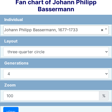
Fan chart of
Johann Philipp
Bassermann
Individual
Johann Philipp Bassermann, 1677–1733
×
Layout
Generations
Zoom
%