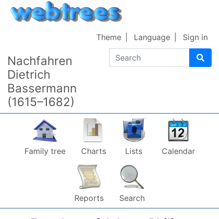
Skip to content
Theme
Language
Sign in
Search
Nachfahren
Dietrich
Bassermann
(1615–1682)
Family tree
Charts
Lists
Calendar
Reports
Search