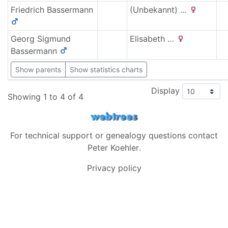
Friedrich
Bassermann
(Unbekannt)
…
Georg Sigmund
Elisabeth
…
Bassermann
Show parents
Show statistics charts
Display
Showing 1 to 4 of 4
For technical support or genealogy questions contact
Peter Koehler
.
Privacy policy