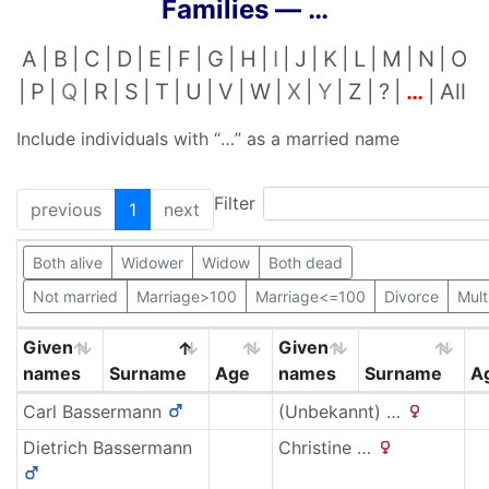
Families —
…
A
B
C
D
E
F
G
H
I
J
K
L
M
N
O
P
Q
R
S
T
U
V
W
X
Y
Z
?
…
All
Include individuals with “
…
” as a married name
Filter
previous
1
next
Both alive
Widower
Widow
Both dead
Not married
Marriage>100
Marriage<=100
Divorce
Mult
Given
Given
names
Surname
Age
names
Surname
A
Carl
Bassermann
(Unbekannt)
…
Dietrich
Bassermann
Christine
…