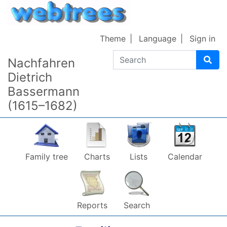
Skip to content
Theme
Language
Sign in
Search
Nachfahren
Dietrich
Bassermann
(1615–1682)
Family tree
Charts
Lists
Calendar
Reports
Search