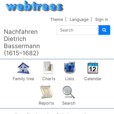
Skip to content
Theme
Language
Sign in
Search
Nachfahren
Dietrich
Bassermann
(1615–1682)
Family tree
Charts
Lists
Calendar
Reports
Search