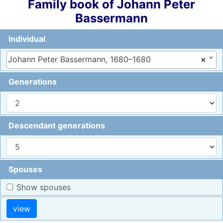
Family book of
Johann Peter
Bassermann
Individual
Johann Peter Bassermann, 1680–1680
×
Generations
Descendant generations
Spouses
Show spouses