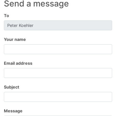
Send a message
To
Your name
Email address
Subject
Message