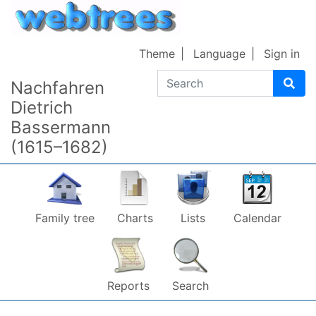
Skip to content
Theme
Language
Sign in
Search
Nachfahren
Dietrich
Bassermann
(1615–1682)
Family tree
Charts
Lists
Calendar
Reports
Search