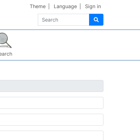
Theme
Language
Sign in
Search
earch