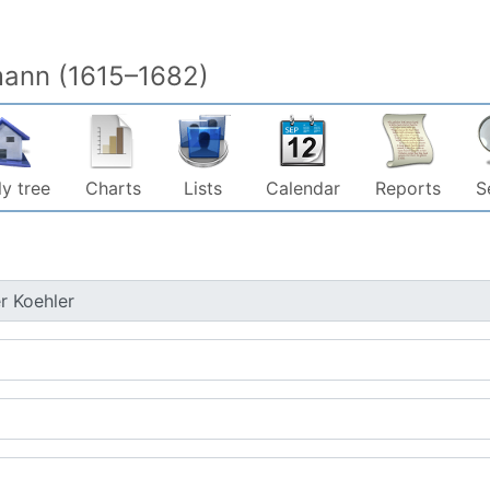
mann (1615–1682)
y tree
Charts
Lists
Calendar
Reports
S