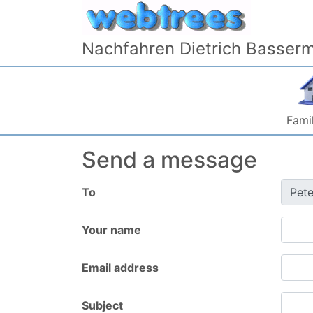
Skip to content
Nachfahren Dietrich Basser
Famil
Send a message
To
Your name
Email address
Subject