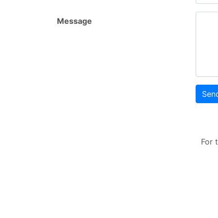
Message
Sen
For 