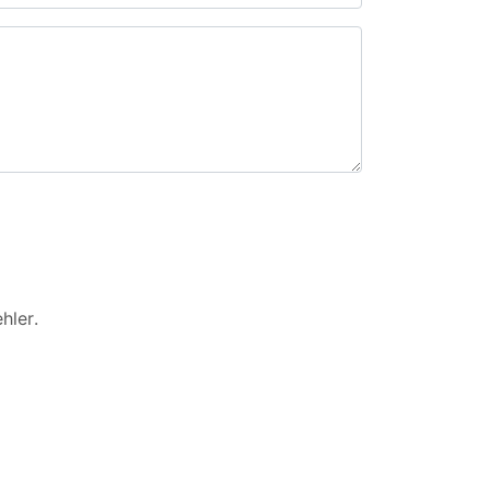
hler
.