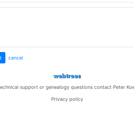
d
cancel
technical support or genealogy questions contact
Peter Koe
Privacy policy