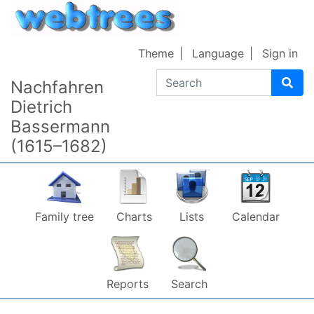
Skip to content
Theme
Language
Sign in
Search
Nachfahren
Dietrich
Bassermann
(1615–1682)
Family tree
Charts
Lists
Calendar
Reports
Search