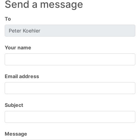
Send a message
To
Your name
Email address
Subject
Message