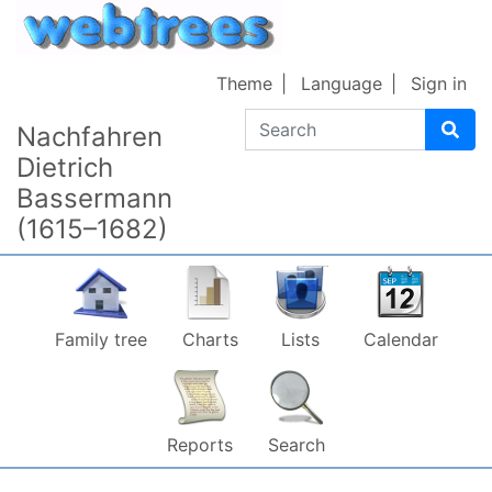
Skip to content
Theme
Language
Sign in
Search
Nachfahren
Dietrich
Bassermann
(1615–1682)
Family tree
Charts
Lists
Calendar
Reports
Search