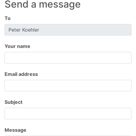
Send a message
To
Your name
Email address
Subject
Message