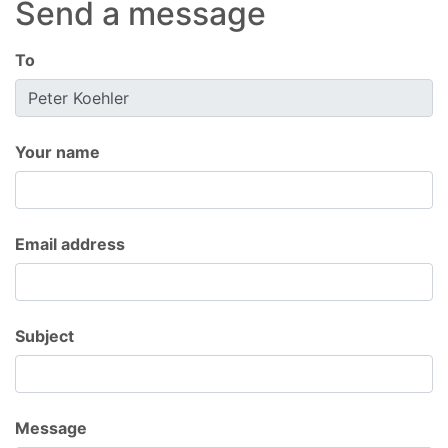
Send a message
To
Your name
Email address
Subject
Message