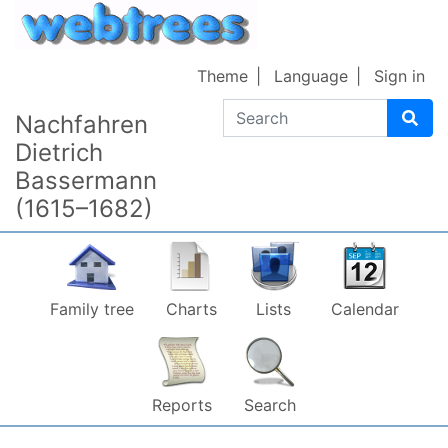
Skip to content
Theme
Language
Sign in
Search
Nachfahren
Dietrich
Bassermann
(1615–1682)
Family tree
Charts
Lists
Calendar
Reports
Search