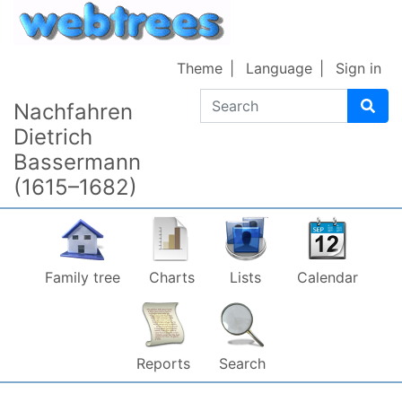
Skip to content
Theme
Language
Sign in
Search
Nachfahren
Dietrich
Bassermann
(1615–1682)
Family tree
Charts
Lists
Calendar
Reports
Search