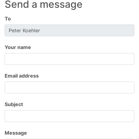
Send a message
To
Your name
Email address
Subject
Message