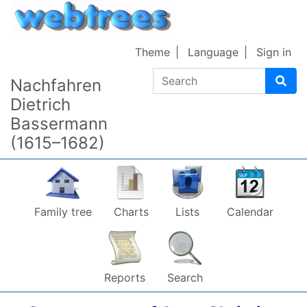
Skip to content
Theme
Language
Sign in
Search
Nachfahren
Dietrich
Bassermann
(1615–1682)
Family tree
Charts
Lists
Calendar
Reports
Search