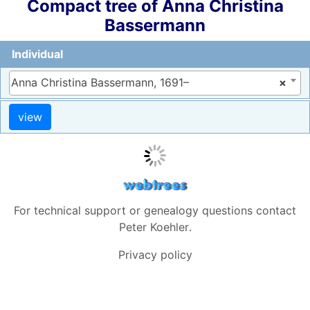
Compact tree of
Anna Christina
Bassermann
Individual
Anna Christina Bassermann, 1691–
×
For technical support or genealogy questions contact
Peter Koehler
.
Privacy policy