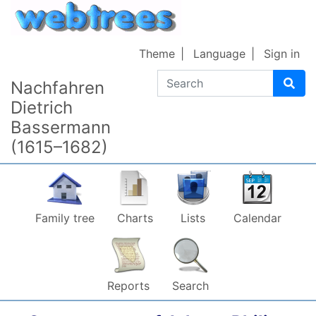
Skip to content
Theme
Language
Sign in
Search
Nachfahren
Dietrich
Bassermann
(1615–1682)
Family tree
Charts
Lists
Calendar
Reports
Search