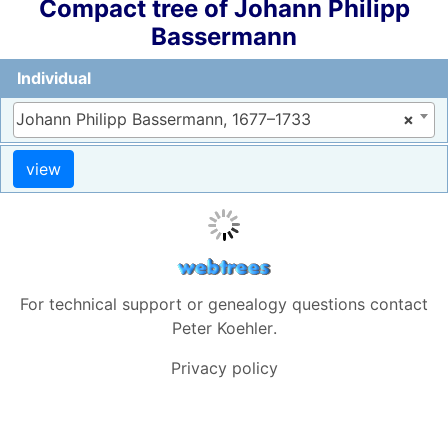
Compact tree of
Johann Philipp
Bassermann
Individual
Johann Philipp Bassermann, 1677–1733
×
For technical support or genealogy questions contact
Peter Koehler
.
Privacy policy