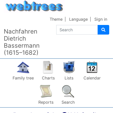
Skip to content
Theme
Language
Sign in
Search
Nachfahren
Dietrich
Bassermann
(1615–1682)
Family tree
Charts
Lists
Calendar
Reports
Search