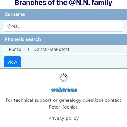
Branches of the @N.N. family
Surname
Phonetic search
Russell
Daitch-Mokotoff
view
For technical support or genealogy questions contact
Peter Koehler
.
Privacy policy