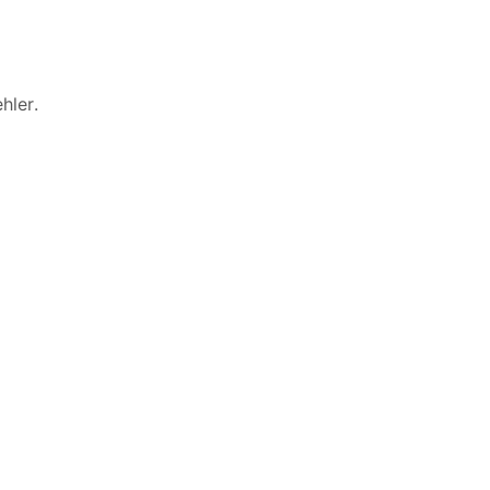
hler
.