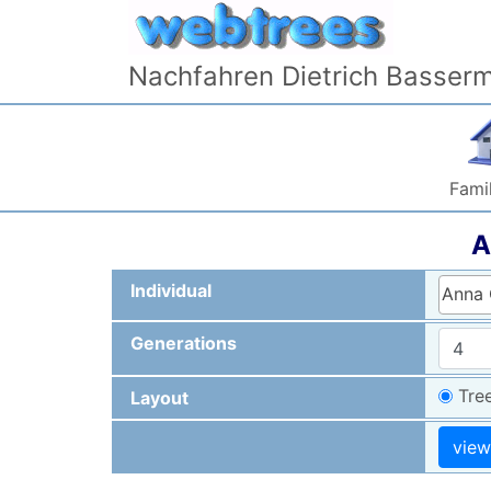
Skip to content
Nachfahren Dietrich Basser
Famil
A
Individual
Anna 
Generations
Tre
Layout