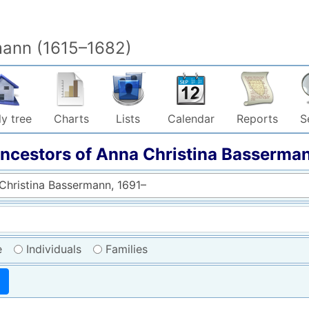
mann (1615–1682)
y tree
Charts
Lists
Calendar
Reports
S
ncestors of
Anna Christina
Basserma
Christina Bassermann, 1691–
e
Individuals
Families