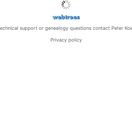
technical support or genealogy questions contact
Peter Koe
Privacy policy