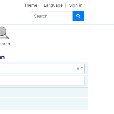
Theme
Language
Sign in
Search
earch
nn
×