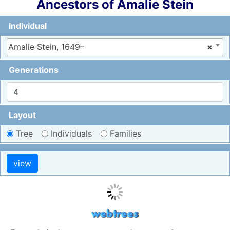
Ancestors of
Amalie
Stein
Individual
Amalie Stein, 1649–
×
Generations
Layout
Tree
Individuals
Families