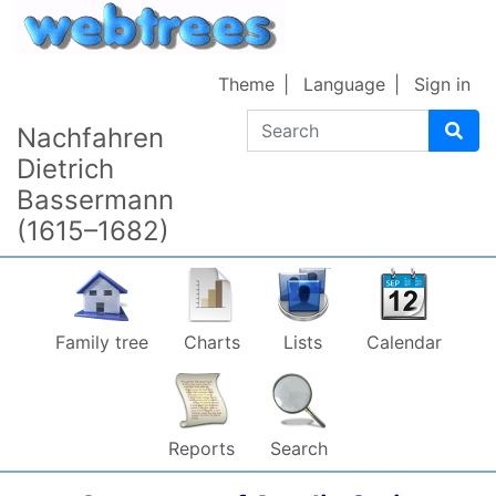
Skip to content
Theme
Language
Sign in
Search
Nachfahren
Dietrich
Bassermann
(1615–1682)
Family tree
Charts
Lists
Calendar
Reports
Search